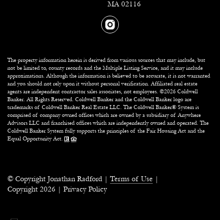
MA 02116
The property information herein is derived from various sources that may include, but
not be limited to, county records and the Multiple Listing Service, and it may include
approximations. Although the information is believed to be accurate, it is not warranted
and you should not rely upon it without personal verification. Affiliated real estate
agents are independent contractor sales associates, not employees. ©
2026
Coldwell
Banker. All Rights Reserved. Coldwell Banker and the Coldwell Banker logo are
trademarks of Coldwell Banker Real Estate LLC. The Coldwell Banker® System is
comprised of company owned offices which are owned by a subsidiary of Anywhere
Advisors LLC and franchised offices which are independently owned and operated. The
Coldwell Banker System fully supports the principles of the Fair Housing Act and the
Equal Opportunity Act.
© Copyright Jonathan Radford |
Terms of Use
|
Copyright
2026
|
Privacy Policy