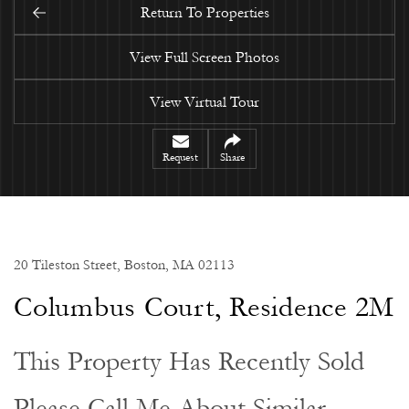
Return To Properties
View Full Screen Photos
View Virtual Tour
Request
Share
20 Tileston Street, Boston, MA 02113
Columbus Court, Residence 2M
This Property Has Recently Sold
Please Call Me About Similar