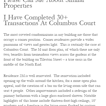
Properties
I Have Completed 30+
Transactions At Columbus Court
The most coveted condominiums in any building are those that
occupy a corner position. Corner residences provide a wider
panorama of views and greater light. This is certainly the case at
Columbus Court. The M unit floor plan, of which there are only
two, benefits from tremendous views across the gardens at the
front of the building on Tileston Street – a true oasis in the
middle of the North End.
Residence 2M is well renovated. The renovation included
opening up the walls around the kitchen, for a more open plan
appeal, and the creation of a bar on the living room side that can
seat 4 people. Other improvements included a redesign of the
primary bathroom with a large glass-enclosed shower. Notable
highlights of this home include thirteen-foot-high ceilings, 10’
windows and a fireplace in the living room flanked by custom