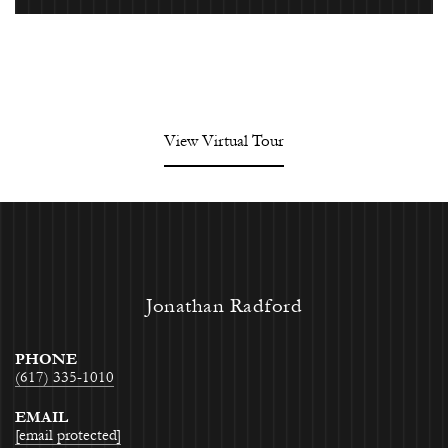
View Virtual Tour
Jonathan Radford
PHONE
(617) 335-1010
EMAIL
[email protected]