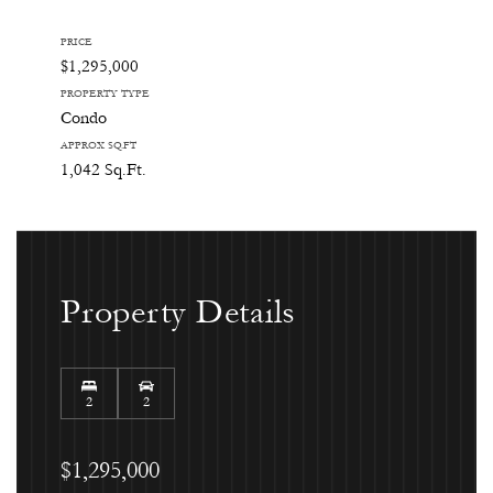
PRICE
$1,295,000
PROPERTY TYPE
Condo
APPROX SQ.FT
1,042 Sq.Ft.
Property Details
2
2
$1,295,000