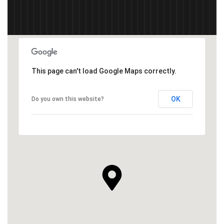
This page can't load Google Maps correctly.
OK
Do you own this website?