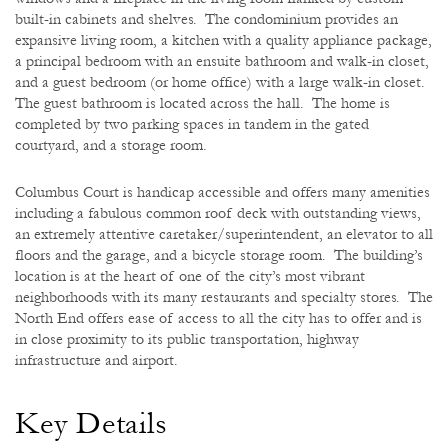
built-in cabinets and shelves. The condominium provides an
expansive living room, a kitchen with a quality appliance package,
a principal bedroom with an ensuite bathroom and walk-in closet,
and a guest bedroom (or home office) with a large walk-in closet.
The guest bathroom is located across the hall. The home is
completed by two parking spaces in tandem in the gated
courtyard, and a storage room.
Columbus Court is handicap accessible and offers many amenities
including a fabulous common roof deck with outstanding views,
an extremely attentive caretaker/superintendent, an elevator to all
floors and the garage, and a bicycle storage room. The building’s
location is at the heart of one of the city’s most vibrant
neighborhoods with its many restaurants and specialty stores. The
North End offers ease of access to all the city has to offer and is
in close proximity to its public transportation, highway
infrastructure and airport.
Key Details