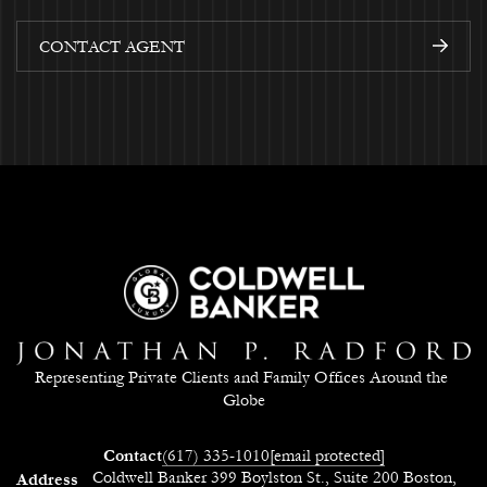
CONTACT AGENT
Representing Private Clients and Family Offices Around the 
Globe
Contact
(617) 335-1010
[email protected]
Coldwell Banker 399 Boylston St., Suite 200 Boston,
Address