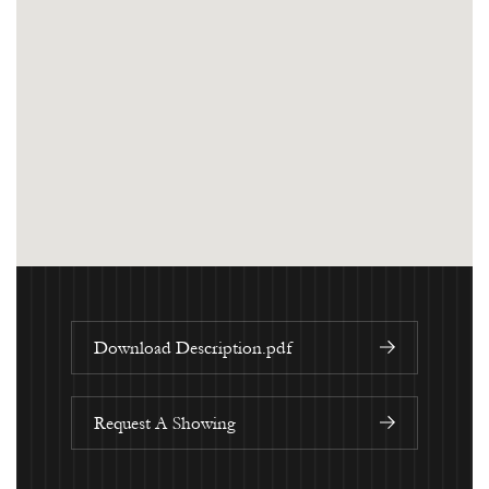
Download Description.pdf
Request A Showing